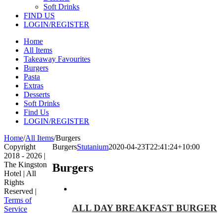
Soft Drinks
FIND US
LOGIN/REGISTER
Home
All Items
Takeaway Favourites
Burgers
Pasta
Extras
Desserts
Soft Drinks
Find Us
LOGIN/REGISTER
Home
/
All Items
/
Burgers
Copyright
Burgers
Stutanium
2020-04-23T22:41:24+10:00
2018 -
2026 |
The Kingston
Burgers
Hotel | All
Rights
Reserved |
Terms of
ALL DAY BREAKFAST BURGER
Service