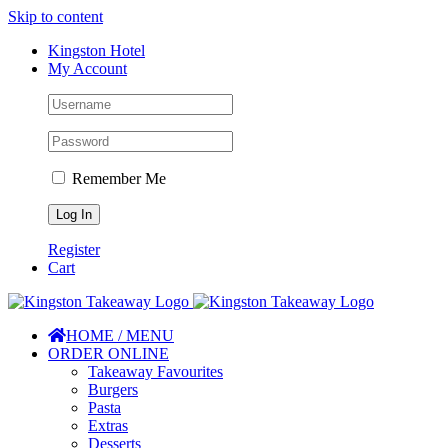
Skip to content
Kingston Hotel
My Account
Remember Me
Register
Cart
HOME / MENU
ORDER ONLINE
Takeaway Favourites
Burgers
Pasta
Extras
Desserts