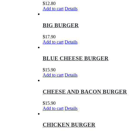
$
12.80
Add to cart
Details
BIG BURGER
$
17.90
Add to cart
Details
BLUE CHEESE BURGER
$
15.90
Add to cart
Details
CHEESE AND BACON BURGER
$
15.90
Add to cart
Details
CHICKEN BURGER