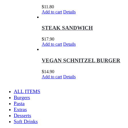
$
11.80
Add to cart
Details
STEAK SANDWICH
$
17.90
Add to cart
Details
VEGAN SCHNITZEL BURGER
$
14.90
Add to cart
Details
ALL ITEMS
Burgers
Pasta
Extras
Desserts
Soft Drinks