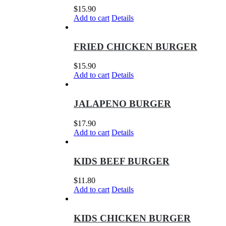
$
15.90
Add to cart
Details
FRIED CHICKEN BURGER
$
15.90
Add to cart
Details
JALAPENO BURGER
$
17.90
Add to cart
Details
KIDS BEEF BURGER
$
11.80
Add to cart
Details
KIDS CHICKEN BURGER